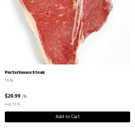
Porterhouse Steak
1.5 lb.
$
20.99
/lb.
Avg. 1.5 lb.
Add to Cart