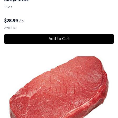
Ribeye Steak
16 oz
$
28.99
/lb.
Avg. 1 lb.
Add to Cart