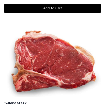
Add to Cart
T-Bone Steak