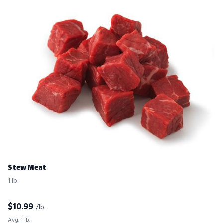
Stew Meat
1 lb
$
10.99
/lb.
Avg. 1 lb.