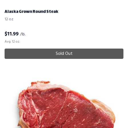
Alaska Grown Round Steak
12 oz
$
11.99
/lb.
Avg. 12 oz.
Sold Out