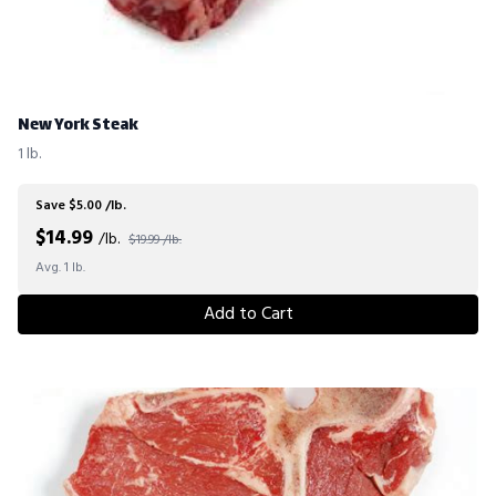
New York Steak
1 lb.
Save $5.00 /lb.
$
14.99
/lb.
$19.99 /lb.
Avg. 1 lb.
Add to Cart