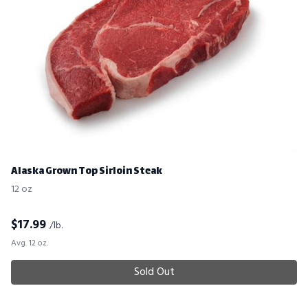
Alaska Grown Top Sirloin Steak
12 oz
$
17.99
/lb.
Avg. 12 oz.
Sold Out