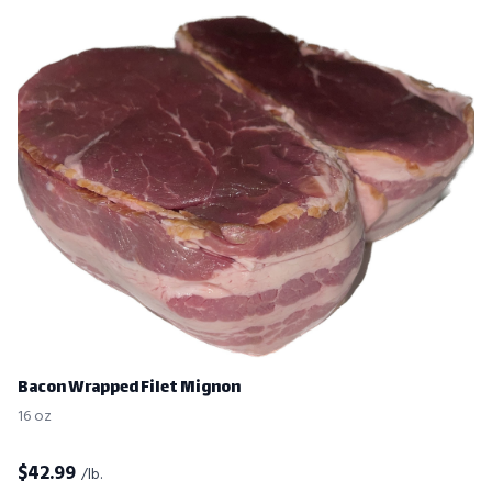
Bacon Wrapped Filet Mignon
16 oz
$
42.99
/lb.