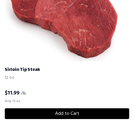
Sirloin Tip Steak
12 oz
$
11.99
/lb.
Avg. 12 oz.
Add to Cart