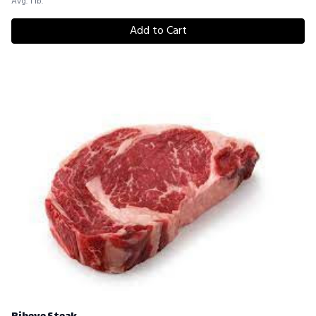
Avg. 1 lb.
Add to Cart