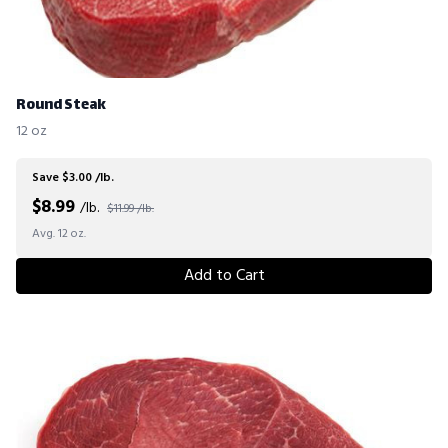
Round Steak
12 oz
Save $3.00 /lb.
$
8.99
/lb.
$11.99 /lb.
Avg. 12 oz.
Add to Cart