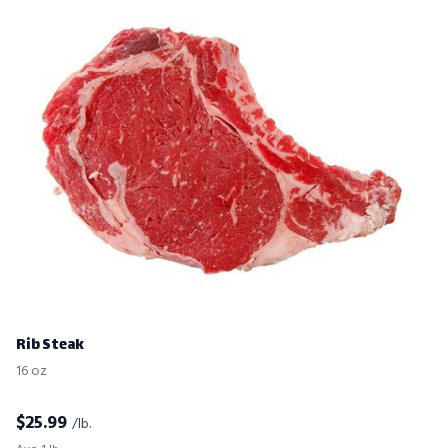
Rib Steak
16 oz
$
25.99
/lb.