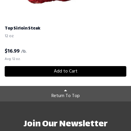
Top Sirloin Steak
12 oz
$
16.99
/lb.
Avg. 12 oz.
Add to Cart
Return To Top
Join Our Newsletter