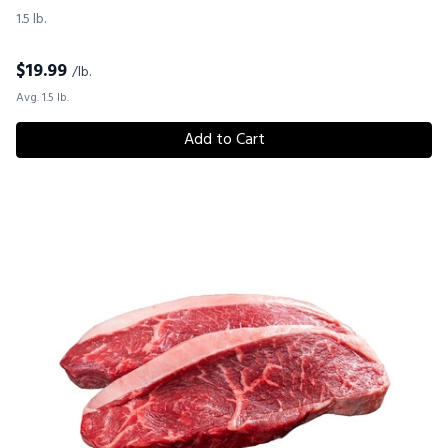
1.5 lb.
$
19.99
/lb.
Avg. 1.5 lb.
Add to Cart