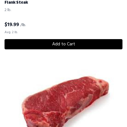
Flank Steak
2 lb.
$
19.99
/lb.
Avg. 2 lb.
Add to Cart