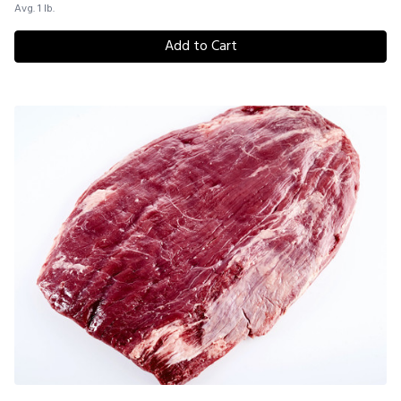
Avg. 1 lb.
Add to Cart