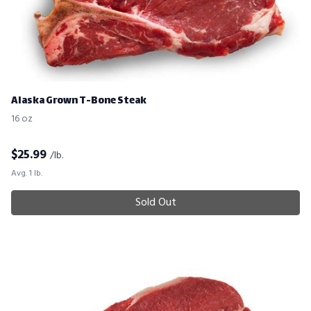
Alaska Grown T-Bone Steak
16 oz
$
25.99
/lb.
Avg. 1 lb.
Sold Out