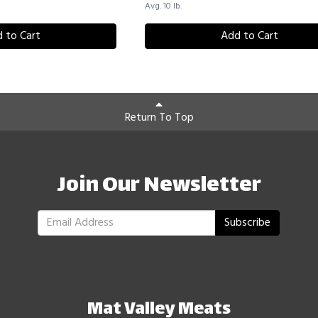
Avg. 10 lb.
 to Cart
Add to Cart
Return To Top
Join Our Newsletter
Subscribe
Mat Valley Meats