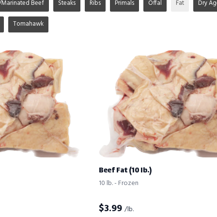
/Marinated Beef
Steaks
Ribs
Primals
Offal
Fat
Dry A
Tomahawk
Beef Fat (10 lb.)
10 lb. - Frozen
$
3.99
/lb.