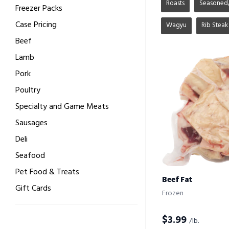
Roasts
Seasoned
Freezer Packs
Case Pricing
Wagyu
Rib Steak
Beef
Lamb
Pork
Poultry
Specialty and Game Meats
Sausages
Deli
Seafood
Pet Food & Treats
Beef Fat
Gift Cards
Frozen
$
3.99
/lb.