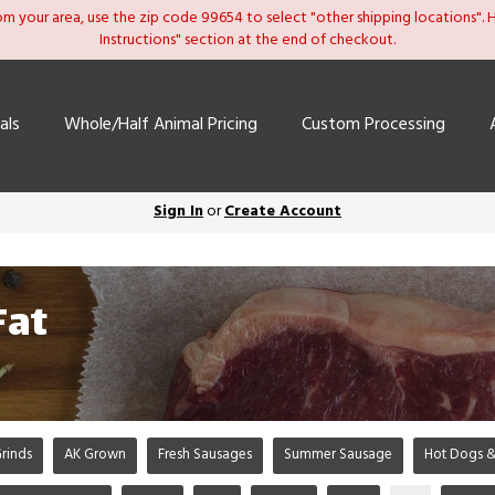
om your area, use the zip code 99654 to select "other shipping locations". He
Instructions" section at the end of checkout.
als
Whole/Half Animal Pricing
Custom Processing
Sign In
or
Create Account
Fat
rinds
AK Grown
Fresh Sausages
Summer Sausage
Hot Dogs &