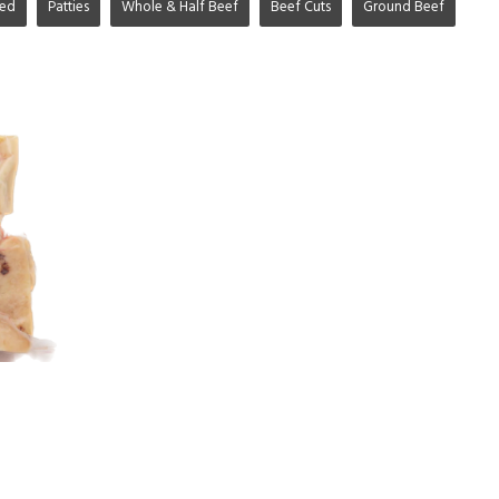
ged
Patties
Whole & Half Beef
Beef Cuts
Ground Beef