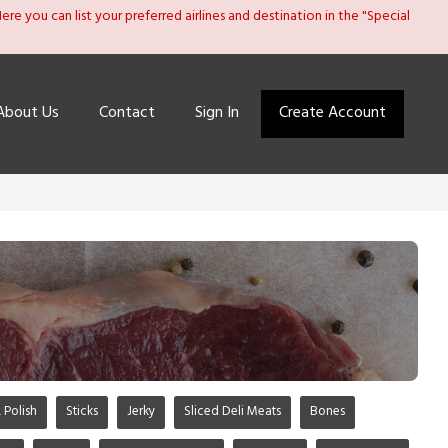
re you can list your preferred airlines and destination in the "Special
About Us
Contact
Sign In
Create Account
 Polish
Sticks
Jerky
Sliced Deli Meats
Bones