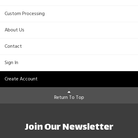
Custom Processing
About Us
Contact
Sign In
Create Account
Return To Top
Join Our Newsletter