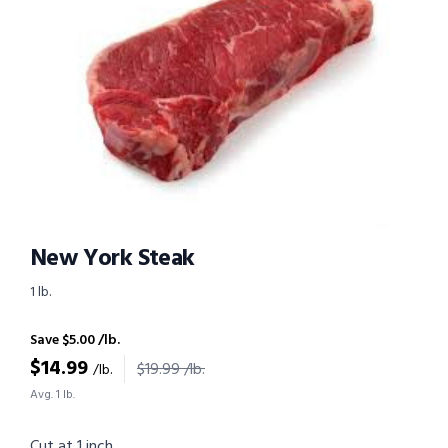
New York Steak
1 lb.
Save $5.00 /lb.
$
14.99
$19.99 /lb.
/lb.
Avg. 1 lb.
Cut at 1 inch.