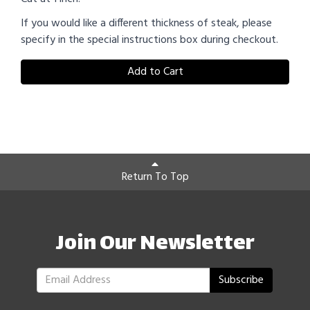
If you would like a different thickness of steak, please
specify in the special instructions box during checkout.
Add to Cart
Return To Top
Join Our Newsletter
Subscribe