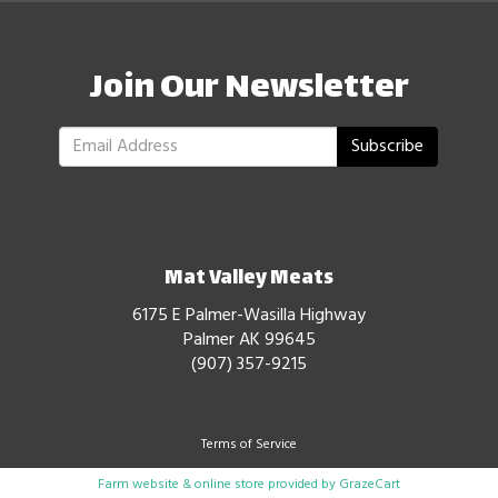
Join Our Newsletter
Subscribe
Mat Valley Meats
6175 E Palmer-Wasilla Highway
Palmer AK 99645
(907) 357-9215
Terms of Service
Farm website & online store provided by
GrazeCart