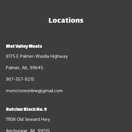
Locations
Mat Valley Meats
6175 E Palmer-Wasilla Highway
Palmer, AK, 99645
907-357-9215
mvmstoreonline@gmail.com
Butcher Block No. 9
11108 Old Seward Hwy
Anchorage, AK, 99515