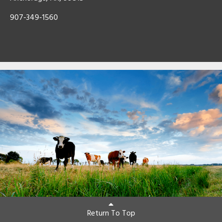
907-349-1560
Return To Top