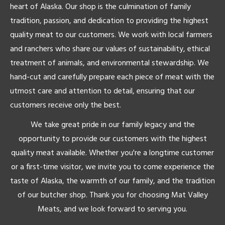
heart of Alaska. Our shop is the culmination of family
tradition, passion, and dedication to providing the highest
quality meat to our customers. We work with local farmers
and ranchers who share our values of sustainability, ethical
treatment of animals, and environmental stewardship. We
hand-cut and carefully prepare each piece of meat with the
utmost care and attention to detail, ensuring that our
customers receive only the best.
We take great pride in our family legacy and the
opportunity to provide our customers with the highest
quality meat available. Whether you're a longtime customer
or a first-time visitor, we invite you to come experience the
taste of Alaska, the warmth of our family, and the tradition
of our butcher shop. Thank you for choosing Mat Valley
Meats, and we look forward to serving you.