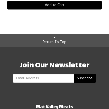
Add to Cart
Return To Top
Join Our Newsletter
Subscribe
Mat Valley Meats