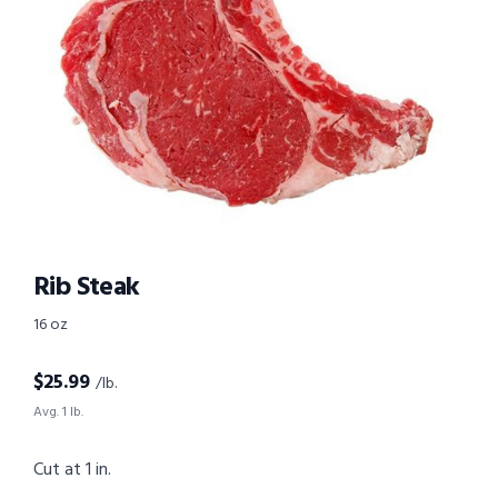
Rib Steak
16 oz
$
25.99
/lb.
Avg. 1 lb.
Cut at 1 in.