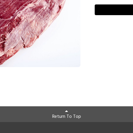
Return To Top