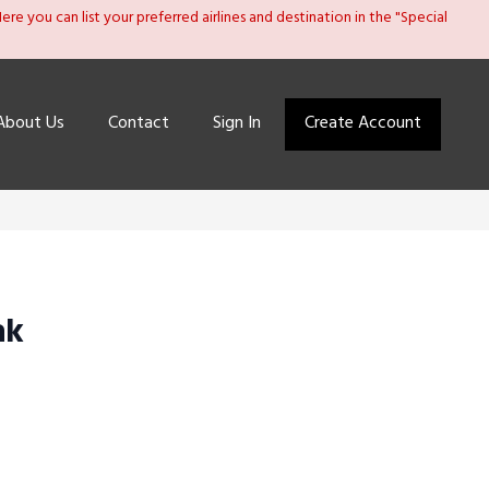
re you can list your preferred airlines and destination in the "Special
About Us
Contact
Sign In
Create Account
ak