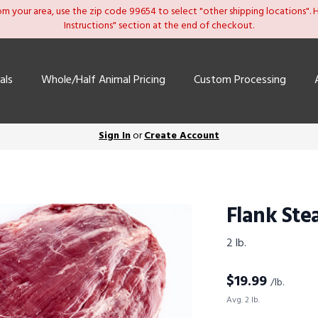
om your area, use the zip code 99654 to select "other shipping locations". He
Instructions" section at the end of checkout.
als
Whole/Half Animal Pricing
Custom Processing
Sign In
or
Create Account
Flank Ste
2 lb.
$
19.99
/lb.
Avg. 2 lb.