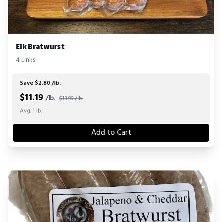
Elk Bratwurst
4 Links
Save $2.80 /lb.
$
11.19
/lb.
$13.99 /lb.
Avg. 1 lb.
Add to Cart