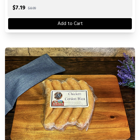
$
7.19
$8.99
Add to Cart