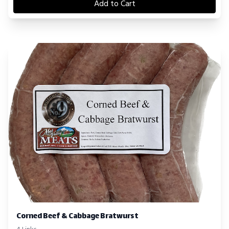
Add to Cart
Corned Beef & Cabbage Bratwurst