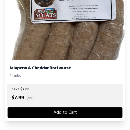
Jalapeno & Cheddar Bratwurst
4 Links
Save $2.00
$
7.99
$9.99
Add to Cart