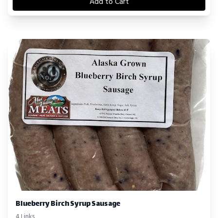
Add to Cart
Blueberry Birch Syrup Sausage
4 Links