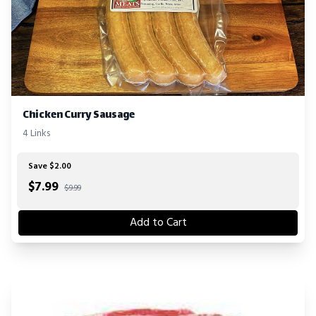
Chicken Curry Sausage
4 Links
Save $2.00
$
7.99
$9.99
Add to Cart