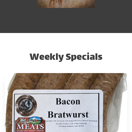
Weekly Specials