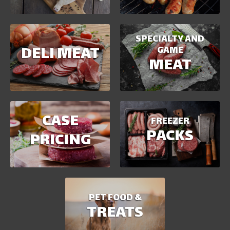
SPECIALTY AND
DELI MEAT
GAME
MEAT
CASE
FREEZER
PACKS
PRICING
PET FOOD &
TREATS