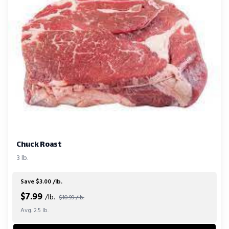
Chuck Roast
3 lb.
Save $3.00 /lb.
$
7.99
/lb.
$10.99 /lb.
Avg. 2.5 lb.