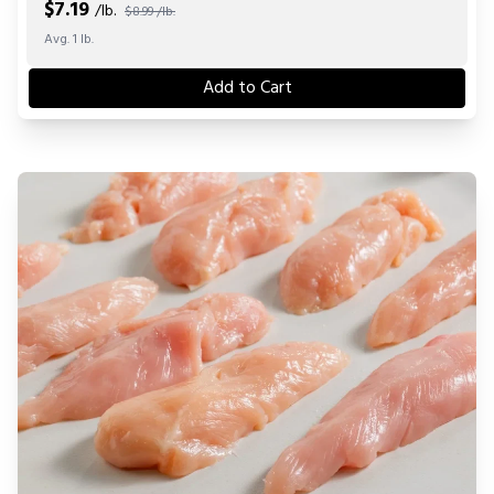
$
7.19
/lb.
$8.99 /lb.
Avg. 1 lb.
Add to Cart