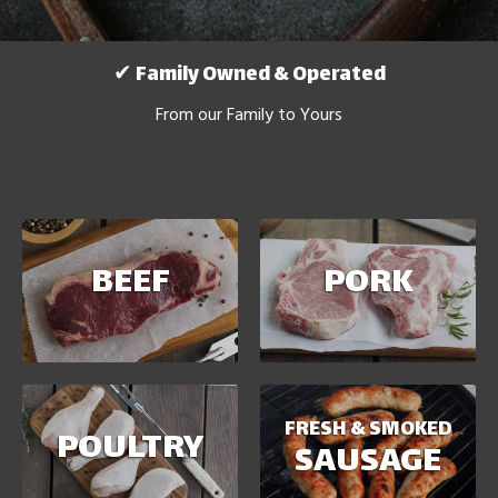
✔ Family Owned & Operated
From our Family to Yours
BEEF
PORK
FRESH & SMOKED
POULTRY
SAUSAGE