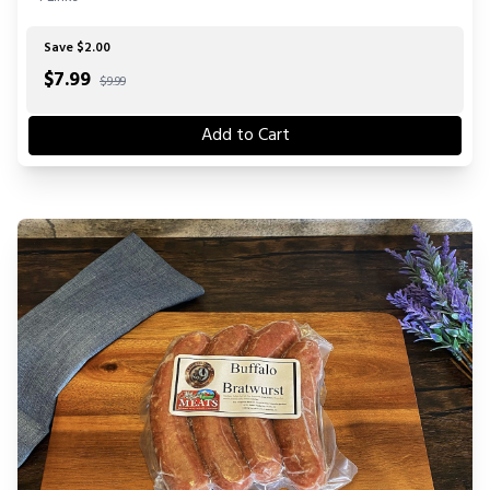
Save $2.00
$
7.99
$9.99
Add to Cart