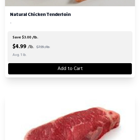
Natural Chicken Tenderloin
-
Save $3.00 /lb.
$
4.99
/lb.
$7.99 /lb.
Avg. 1 lb.
Add to Cart