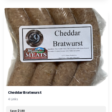
Cheddar Bratwurst
4 Links
Save $1.80