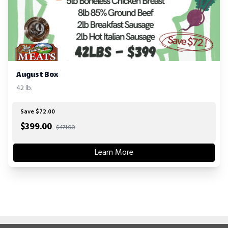
August Box
42 lb.
Save $72.00
$
399.00
$471.00
Learn More