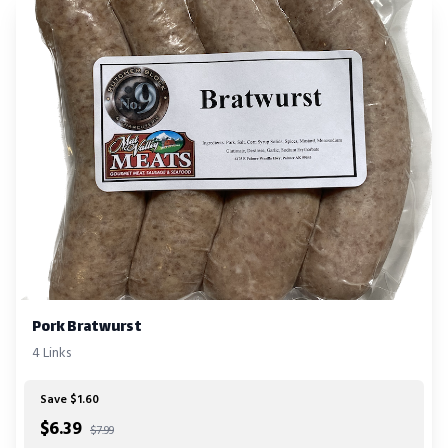
Pork Bratwurst
4 Links
Save $1.60
$
6.39
$7.99