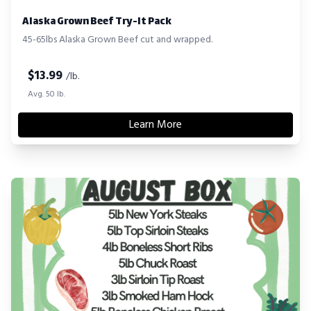
Alaska Grown Beef Try-It Pack
45-65lbs Alaska Grown Beef cut and wrapped.
$
13.99
/lb.
Avg. 50 lb.
Learn More