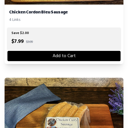
Chicken Cordon Bleu Sausage
4 Links
Save $2.00
$
7.99
$9.99
Add to Cart