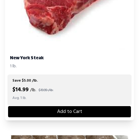
New York Steak
1 lb.
Save $5.00 /lb.
$
14.99
/lb.
$19.99 /lb.
Avg. 1 lb.
Add to Cart