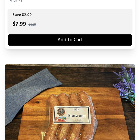
4 Links
Save $2.00
$
7.99
$9.99
Add to Cart