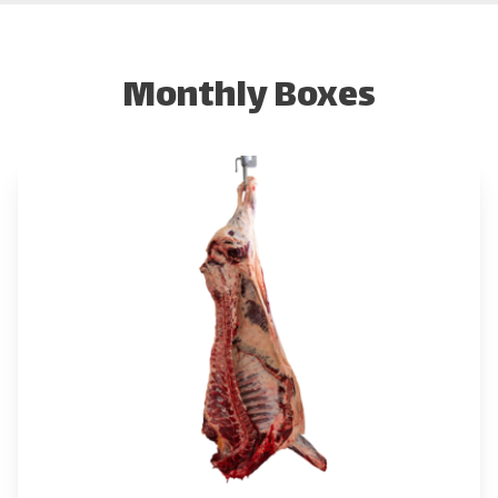
Monthly Boxes