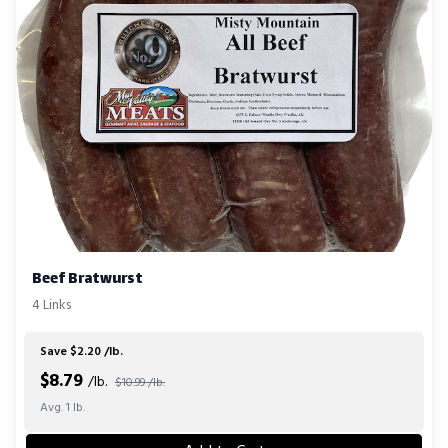
Beef Bratwurst
4 Links
Save $2.20 /lb.
$
8.79
/lb.
$10.99 /lb.
Avg. 1 lb.