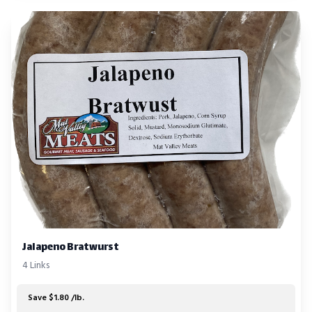
Jalapeno Bratwurst
4 Links
Save $1.80 /lb.