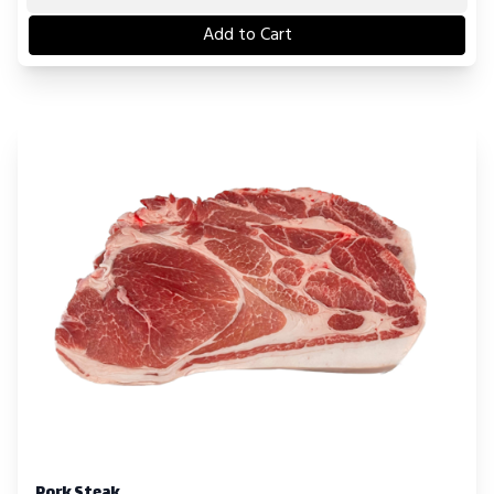
Add to Cart
Pork Steak