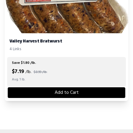
Valley Harvest Bratwurst
4 Links
Save $1.80 /lb.
$
7.19
/lb.
$8.99 /lb.
Avg. 1 lb.
Add to Cart