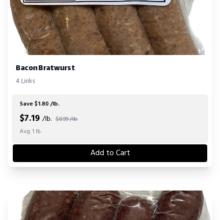
Bacon Bratwurst
4 Links
Save $1.80 /lb.
$
7.19
/lb.
$8.99 /lb.
Avg. 1 lb.
Add to Cart