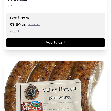
1 lb
Save $1.40 /lb.
$
3.49
/lb.
$4.89 /lb.
Avg. 1 lb.
Add to Cart