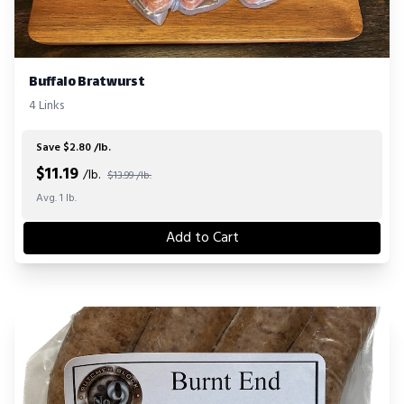
Buffalo Bratwurst
4 Links
Save $2.80 /lb.
$
11.19
/lb.
$13.99 /lb.
Avg. 1 lb.
Add to Cart