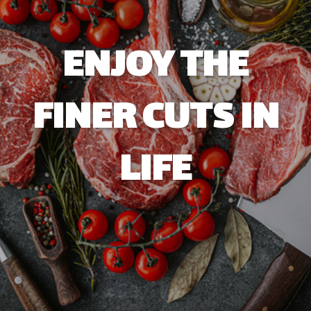
ENJOY THE
FINER CUTS IN
LIFE