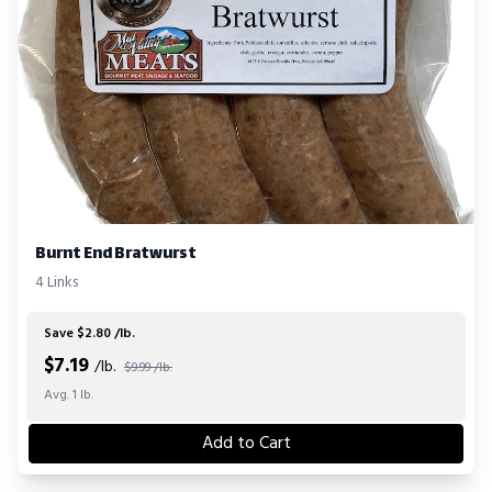
Burnt End Bratwurst
4 Links
Save $2.80 /lb.
$
7.19
/lb.
$9.99 /lb.
Avg. 1 lb.
Add to Cart