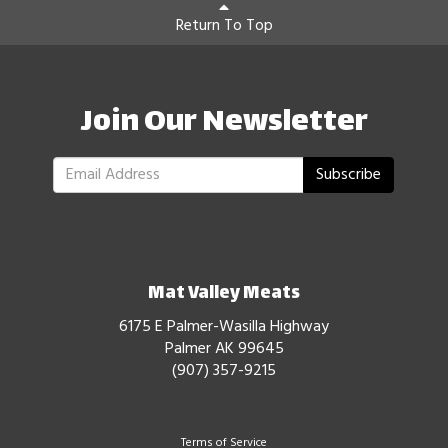
Return To Top
Join Our Newsletter
Subscribe
Mat Valley Meats
6175 E Palmer-Wasilla Highway
Palmer AK 99645
(907) 357-9215
Terms of Service