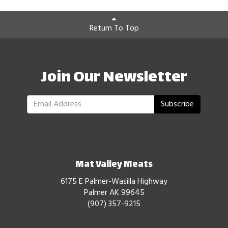
Return To Top
Join Our Newsletter
Subscribe
Mat Valley Meats
6175 E Palmer-Wasilla Highway
Palmer AK 99645
(907) 357-9215