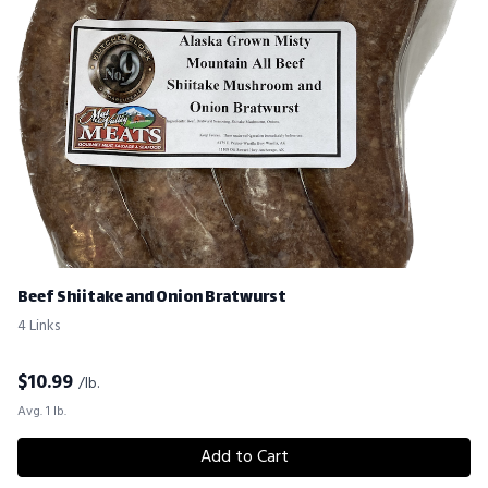
Beef Shiitake and Onion Bratwurst
4 Links
$
10.99
/lb.
Avg. 1 lb.
Add to Cart