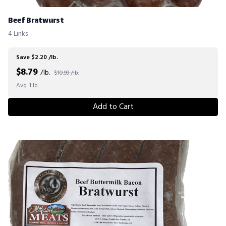
Beef Bratwurst
4 Links
Save $2.20 /lb.
$
8.79
/lb.
$10.99 /lb.
Avg. 1 lb.
Add to Cart