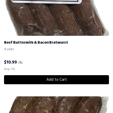
Beef Buttermilk & Bacon Bratwurst
4 Links
$
10.99
/lb.
Avg. 1 lb.
Add to Cart