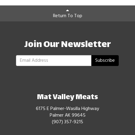
Return To Top
Join Our Newsletter
Subscribe
Mat Valley Meats
6175 E Palmer-Wasilla Highway
Palmer AK 99645
(907) 357-9215