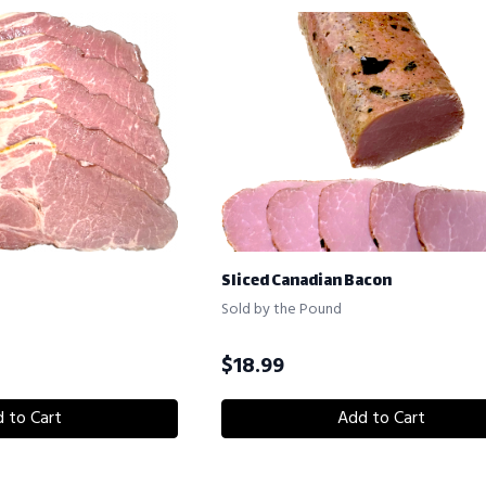
Sliced Canadian Bacon
Sold by the Pound
$
18.99
 to Cart
Add to Cart