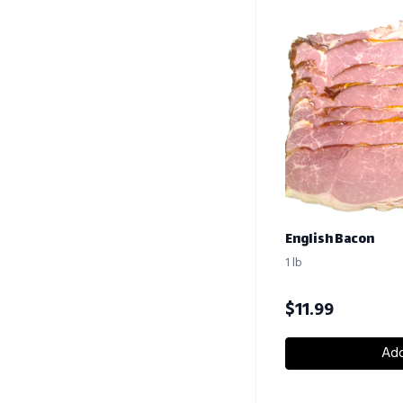
English Bacon
1 lb
$
11.99
Add