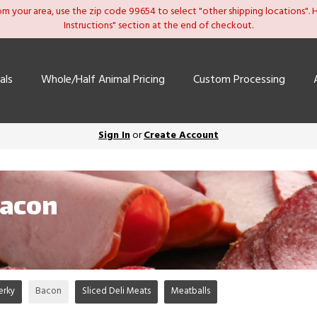
om your area, use the zip code 99654 to select "other shipping locations". He
Instructions" section at the end of checkout.
als
Whole/Half Animal Pricing
Custom Processing
Sign In
or
Create Account
Bacon
erky
Bacon
Sliced Deli Meats
Meatballs