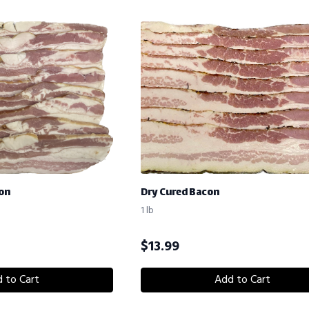
on
Dry Cured Bacon
1 lb
$
13.99
 to Cart
Add to Cart