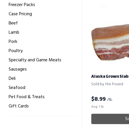
Freezer Packs
Case Pricing
Beef
Lamb
Pork
Poultry
Specialty and Game Meats
Sausages
Alaska Grown Slab
Deli
Sold by the Pound
Seafood
Pet Food & Treats
$
8.99
/lb.
Gift Cards
Avg. 1 lb.
S