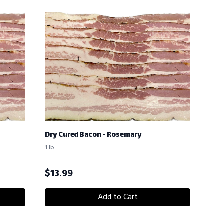
Dry Cured Bacon - Rosemary
1 lb
$
13.99
Add to Cart