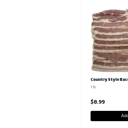
Country Style Bac
1 lb
$
8.99
Add