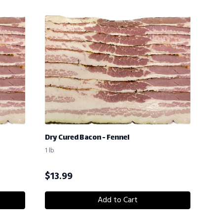
Dry Cured Bacon - Fennel
1 lb
$
13.99
Add to Cart