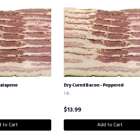
Jalapeno
Dry Cured Bacon - Peppered
1 lb
$
13.99
 to Cart
Add to Cart