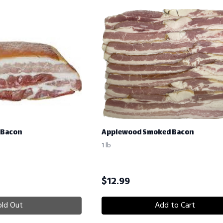
 Bacon
Applewood Smoked Bacon
1 lb
$
12.99
old Out
Add to Cart