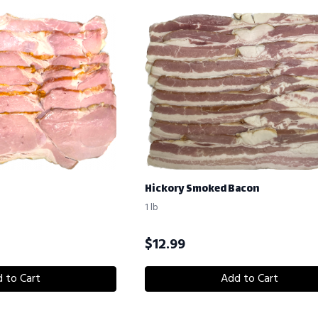
Hickory Smoked Bacon
1 lb
$
12.99
 to Cart
Add to Cart