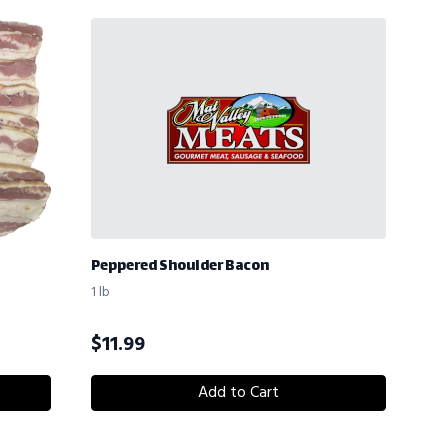
Peppered Shoulder Bacon
1 lb
$
11.99
Add to Cart