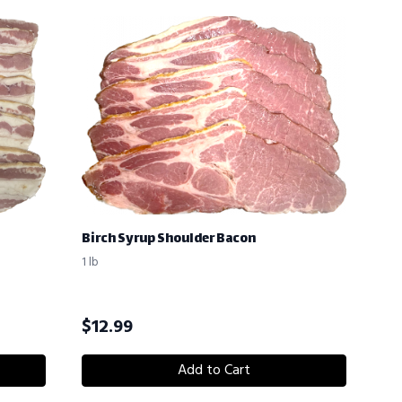
Birch Syrup Shoulder Bacon
1 lb
$
12.99
Add to Cart