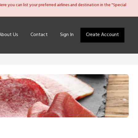
re you can list your preferred airlines and destination in the "Special
About Us
Contact
Sign In
Create Account