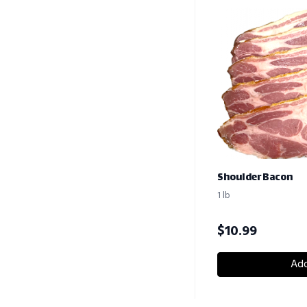
Shoulder Bacon
1 lb
$
10.99
Add