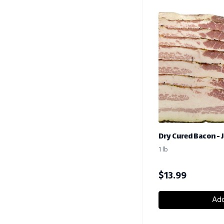
Dry Cured Bacon - 
1 lb
$
13.99
Add