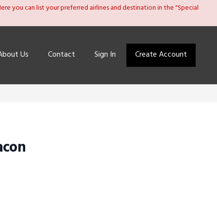
re you can list your preferred airlines and destination in the "Special
About Us
Contact
Sign In
Create Account
acon