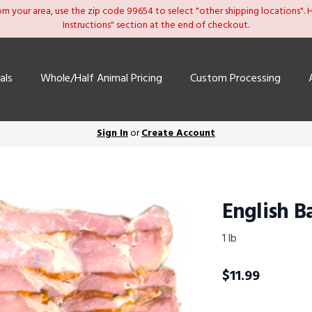
om your area, use the zip code 99654 to select "other shipping locations". He
Instructions" section at the end of checkout.
als
Whole/Half Animal Pricing
Custom Processing
Sign In
or
Create Account
English B
1 lb
$
11.99