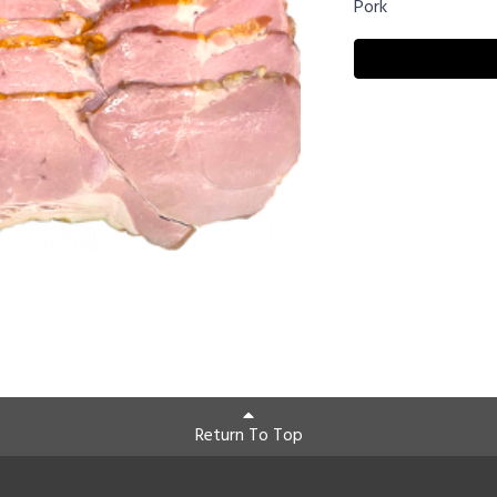
Pork
Return To Top