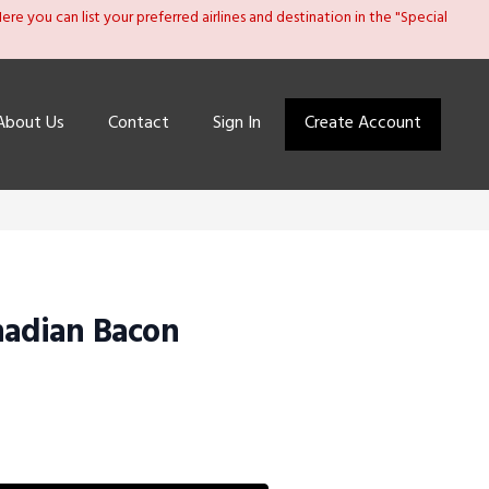
re you can list your preferred airlines and destination in the "Special
About Us
Contact
Sign In
Create Account
nadian Bacon