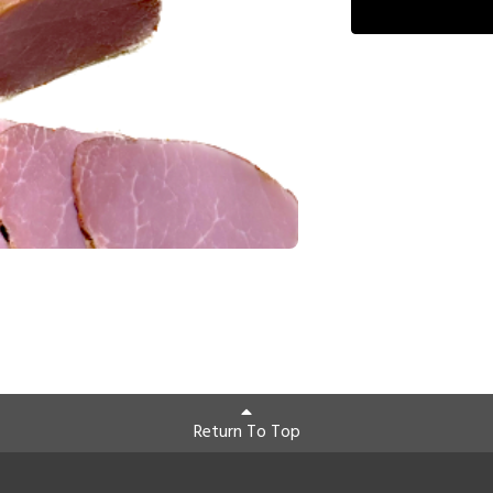
Return To Top