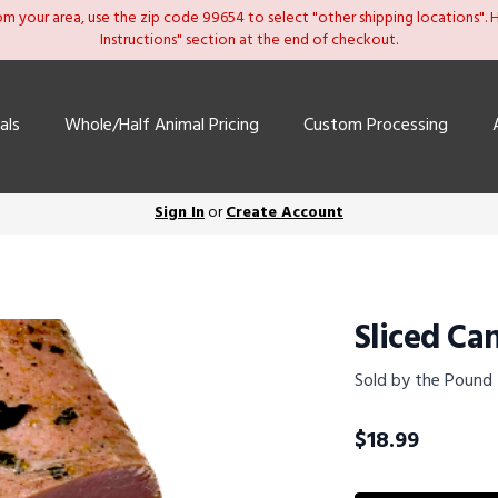
om your area, use the zip code 99654 to select "other shipping locations". He
Instructions" section at the end of checkout.
als
Whole/Half Animal Pricing
Custom Processing
Sign In
or
Create Account
Sliced Ca
Sold by the Pound
$
18.99