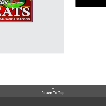
Return To Top