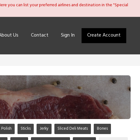
re you can list your preferred airlines and destination in the "Special
About Us
Contact
Sign In
Create Account
 Polish
Sticks
Jerky
Sliced Deli Meats
Bones