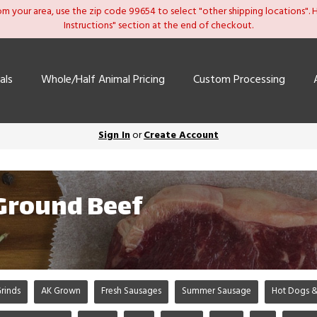
om your area, use the zip code 99654 to select "other shipping locations". He
Instructions" section at the end of checkout.
als
Whole/Half Animal Pricing
Custom Processing
Sign In
or
Create Account
 Ground Beef
rinds
AK Grown
Fresh Sausages
Summer Sausage
Hot Dogs &