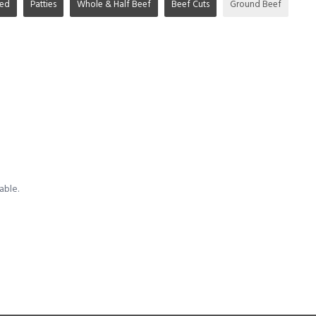
ged
Patties
Whole & Half Beef
Beef Cuts
Ground Beef
able.