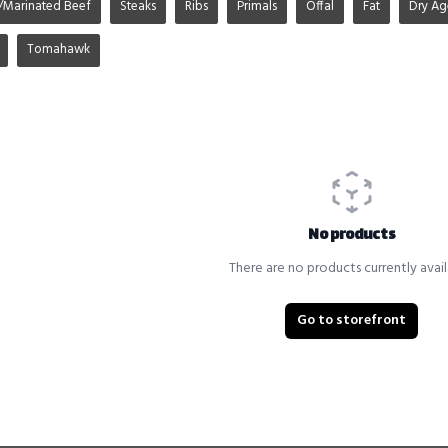
/Marinated Beef
Steaks
Ribs
Primals
Offal
Fat
Dry A
Tomahawk
No products
There are no products currently avail
Go to storefront