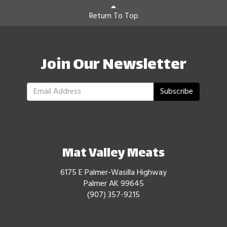
Return To Top
Join Our Newsletter
Subscribe
Mat Valley Meats
6175 E Palmer-Wasilla Highway
Palmer AK 99645
(907) 357-9215