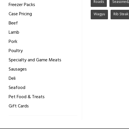
Roasts
Seasoned
Freezer Packs
Case Pricing
Wagyu
Rib Steak
Beef
Lamb
Pork
Poultry
Specialty and Game Meats
Sausages
Deli
Seafood
Pet Food & Treats
Gift Cards