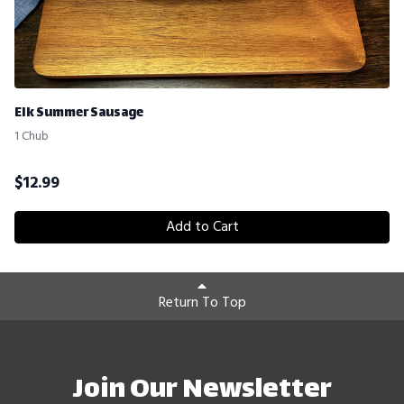
Elk Summer Sausage
1 Chub
$
12.99
Add to Cart
Return To Top
Join Our Newsletter