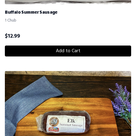
Buffalo Summer Sausage
1 Chub
$
12.99
Add to Cart