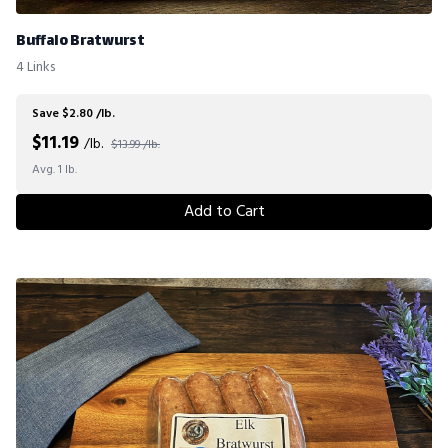
Buffalo Bratwurst
4 Links
Save $2.80 /lb.
$
11.19
/lb.
$13.99 /lb.
Avg. 1 lb.
Add to Cart