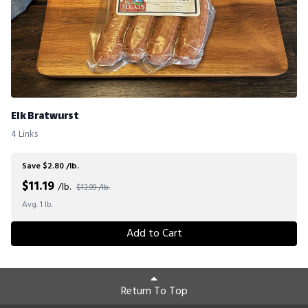
Elk Bratwurst
4 Links
Save $2.80 /lb.
$
11.19
/lb.
$13.99 /lb.
Avg. 1 lb.
Add to Cart
Return To Top