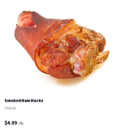
Smoked Ham Hocks
1 Hock
$
4.99
/lb.