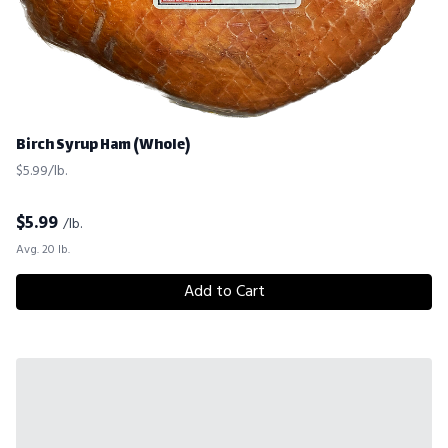
Birch Syrup Ham (Whole)
$5.99/lb.
$
5.99
/lb.
Avg. 20 lb.
Add to Cart