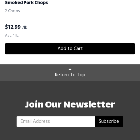
Smoked Pork Chops
2 Chops
$
12.99
/lb.
Avg. 1 lb.
Add to Cart
Return To Top
Join Our Newsletter
Subscribe