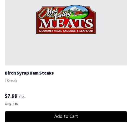
Birch Syrup Ham Steaks
1 Steak
$
7.99
/lb.
Avg. 2 lb.
Add to Cart