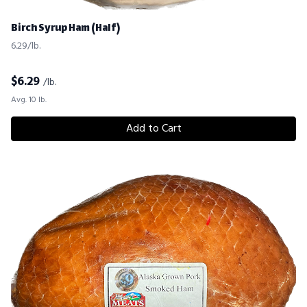
Birch Syrup Ham (Half)
6.29/lb.
$
6.29
/lb.
Avg. 10 lb.
Add to Cart