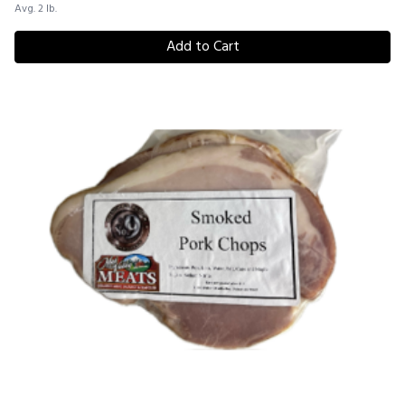
Avg. 2 lb.
Add to Cart