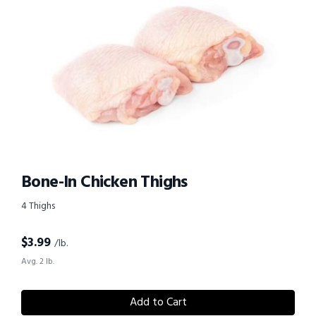
Bone-In Chicken Thighs
4 Thighs
$
3.99
/lb.
Avg. 2 lb.
Add to Cart