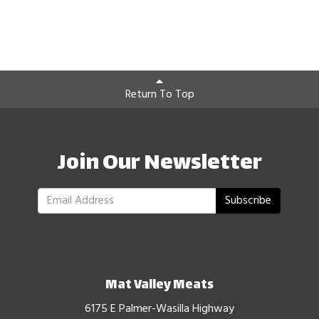
Return To Top
Join Our Newsletter
Subscribe
Mat Valley Meats
6175 E Palmer-Wasilla Highway