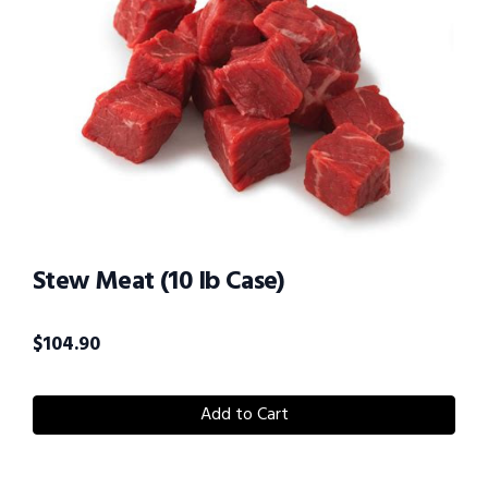
Stew Meat (10 lb Case)
$
104.90
Add to Cart