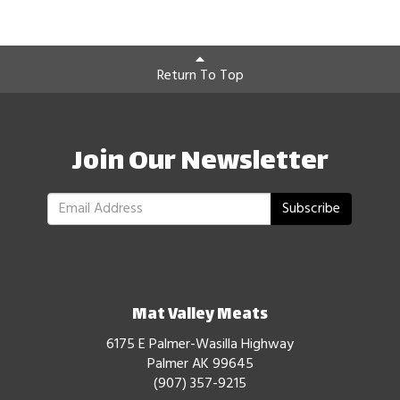
Return To Top
Join Our Newsletter
Subscribe
Mat Valley Meats
6175 E Palmer-Wasilla Highway
Palmer AK 99645
(907) 357-9215