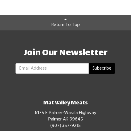
Return To Top
Join Our Newsletter
Subscribe
Mat Valley Meats
6175 E Palmer-Wasilla Highway
Palmer AK 99645
(907) 357-9215