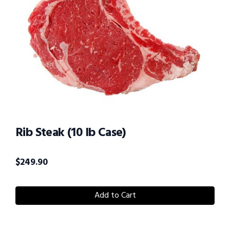
Rib Steak (10 lb Case)
$
249.90
Add to Cart