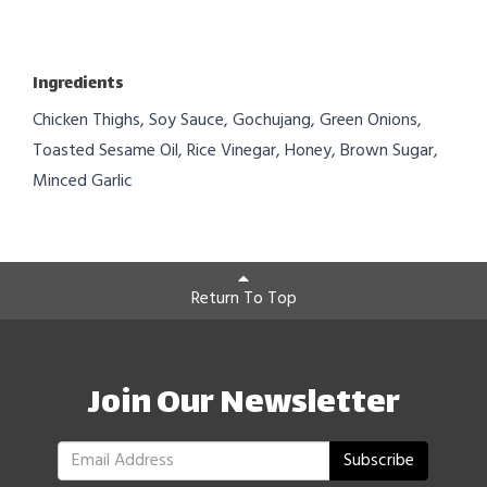
Ingredients
Chicken Thighs, Soy Sauce, Gochujang, Green Onions,
Toasted Sesame Oil, Rice Vinegar, Honey, Brown Sugar,
Minced Garlic
Return To Top
Join Our Newsletter
Subscribe