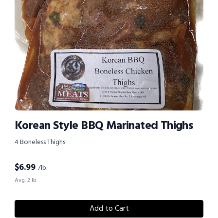
Korean Style BBQ Marinated Thighs
4 Boneless Thighs
$
6.99
/lb.
Avg. 2 lb.
Add to Cart