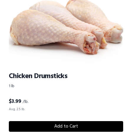
Chicken Drumsticks
1 lb
$
3.99
/lb.
Avg. 2.5 lb.
Add to Cart