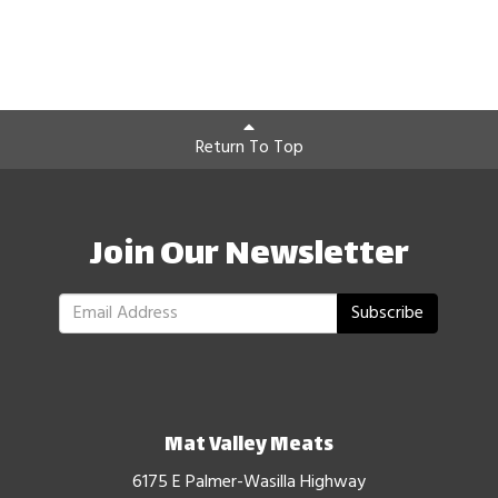
Return To Top
Join Our Newsletter
Subscribe
Mat Valley Meats
6175 E Palmer-Wasilla Highway