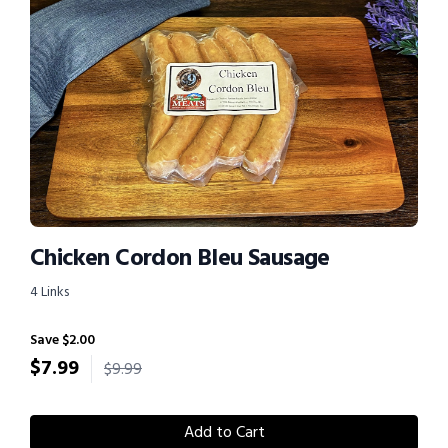
Chicken Cordon Bleu Sausage
4 Links
Save $2.00
$
7.99
$9.99
Add to Cart