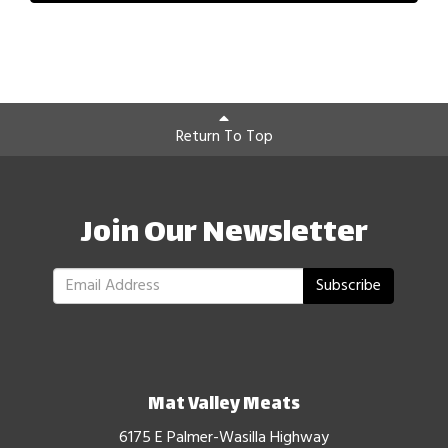
Return To Top
Join Our Newsletter
Subscribe
Mat Valley Meats
6175 E Palmer-Wasilla Highway