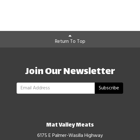
Return To Top
Join Our Newsletter
Subscribe
Mat Valley Meats
6175 E Palmer-Wasilla Highway