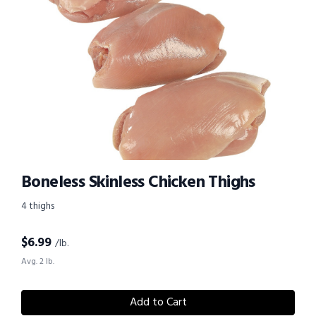
Boneless Skinless Chicken Thighs
4 thighs
$
6.99
/lb.
Avg. 2 lb.
Add to Cart