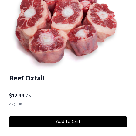
Beef Oxtail
$
12.99
/lb.
Avg. 1 lb.
Add to Cart