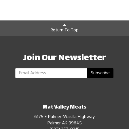
Return To Top
Join Our Newsletter
Subscribe
Mat Valley Meats
6175 E Palmer-Wasilla Highway
Palmer AK 99645